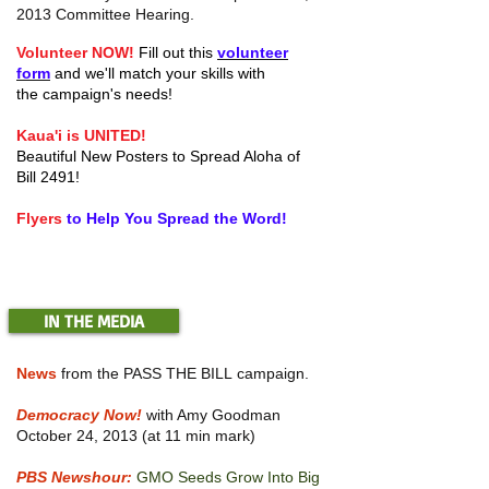
2013 Committee Hearing.
Volunteer NOW!
Fill out this
volunteer
form
and we'll match your skills with
the campaign's needs!
Kaua'i is UNITED!
Beautiful New Posters to Spread Aloha of
Bill 2491!
Flyers
to Help You Spread the Word!
IN THE MEDIA
News
from the PASS THE BILL campaign.
Democracy Now!
with Amy Goodman
October 24, 2013 (at 11 min mark)
PBS Newshour:
GMO Seeds Grow Into Big