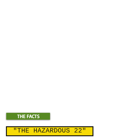
children.
"
Nurseries, landscapers, golf courses
and tourism destinations are
likewise
not affected
by Ordinance
960, as
their levels of restricted use
pesticides are miniscule
in
comparison to the levels of the heaviest
users.
These figures represent
**
highly concentrated, pre-diluted pesticide
amounts that can generate sprayable pesticide
by factors as high as 1:80 or more
***Restricted Use Pesticides Sold on Kaua'i ;
2010-2012
THE FACTS
"THE HAZARDOUS 22"