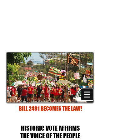
STOP POISONING PARADISE:
DEFEND ORDINANCE
960
An Archived Site documenting the
historic 2013 victory and efforts of
families, teachers, farmers and health
professionals on Kaua‘i
(Hawai‘i)
"WHAT WE LOVE WE WILL PROTECT!"
BILL 2491 BECOMES THE LAW!
HISTORIC VOTE AFFIRMS
THE VOICE OF THE PEOPLE