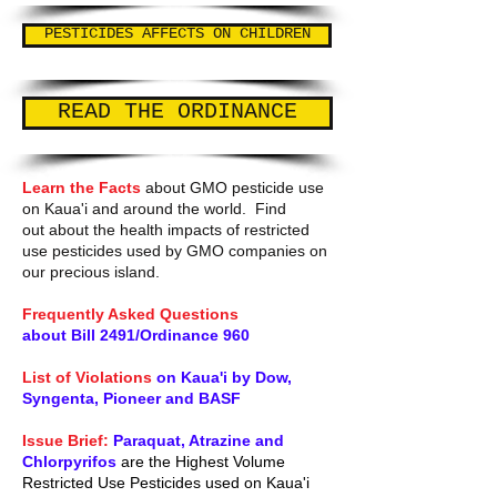
PESTICIDES AFFECTS ON CHILDREN
READ THE ORDINANCE
Learn the Facts
about GMO pesticide use
on Kaua'i and around the world. Find
out about the health impacts of restricted
use pesticides used by GMO companies on
our precious island.
Frequently Asked Questions
about Bill 2491/Ordinance 960
List of Violations
on Kaua'i by Dow,
Syngenta, Pioneer and BASF
Issue Brief:
Paraquat, Atrazine and
Chlorpyrifos
are the Highest Volume
Restricted Use Pesticides used on Kaua'i