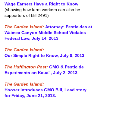
Wage Earners Have a Right to Know
(showing how farm workers can also be
supporters of Bill 2491)
The Garden Island:
Attorney: Pesticides at
Waimea Canyon Middle School Violates
Federal Law, July 14, 2013
The Garden Island:
Our Simple Right to Know, July 9, 2013
The Huffington Post:
GMO & Pesticide
Experiments on Kaua'i, July 2, 2013
The Garden Island;
Hooser Introduces GMO Bill, Lead story
for Friday, June 21, 2013.