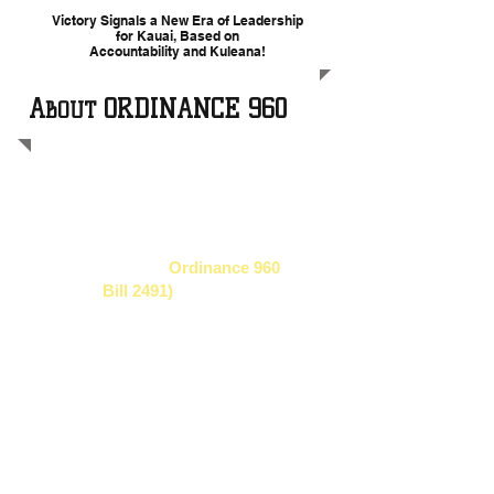
Victory Signals a New Era of Leadership
for Kauai, Based on
Accountability and Kuleana!
A
ORDINANCE 960
BOUT
In November 2013
against tremendous
challenges, a broad coalition of Kaua'i
moms, health care professionals,
farmers, and civic leaders successfully
won a historic law,
Ordinance 960
(formerly
Bill 2491)
, a Kaua'i County
law that addresses excessive pesticide
use by GMO companies on our island.
Now, those agrochemical companies
(Dow, Syngenta, Pioneer and BASF)
are challenging the victory of the people
in federal court. Their key argument is
that the people of Kaua'i and their
democratically elected County leaders