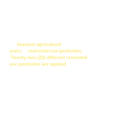
being contaminated.
With its victory of Ordinance 960, the
people of Kaua'i would have gotten
disclosure and other protections
starting in October 2013 from
the
heaviest agricultural
users
of
restricted use
pesticides
.
Twenty-two (22) different restricted
use pesticides are applied
by four
GMO companies
on Kaua'i.*
"
Their use constitutes approximately
98% of the restricted use pesticides
utilized by agricultural operations on
Kaua‘i.
”
said Kaua’i County Council
member Gary Hooser, a co-sponsor of
Ordinance 960, “
We care very much
about supporting our local farmers.
The thresholds of this bill do not
affect them. We need to protect our