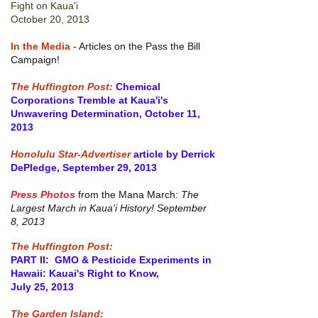
Fight on Kaua'i
October 20, 2013
In the Media
- Articles on the Pass the Bill
Campaign!
The Huffington Post:
Chemical
Corporations Tremble at Kaua'i's
Unwavering Determination, October 11,
2013
Honolulu Star-Advertiser
article by Derrick
DePledge, September 29, 2013
Press Photos
from the Mana March:
The
Largest March in Kaua'i History! September
8, 2013
The Huffington Post:
PART II: GMO & Pesticide Experiments in
Hawaii: Kauai's Right to Know,
July 25, 2013
The Garden Island: