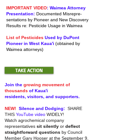
IMPORTANT VIDEO
: Waimea Attorney
Presentation:
Documented Misrepre-
sentations by Pioneer and New Discovery
Results re: Pesticide Usage in Waimea
List of Pesticides
Used by DuPont
Pioneer in West Kaua'i
(obtained by
Waimea attorneys)
TAKE ACTION
Join the
growing movement of
thousands
of Kaua'i
residents, visitors, and
supporters.
NEW!
Silence and Dodging:
SHARE
THIS
YouTube video
WIDELY!
Watch agrochemical company
representatives
sit silently
or
deflect
straightforward questions
by Council
Member Gary Hooser at the September 9,