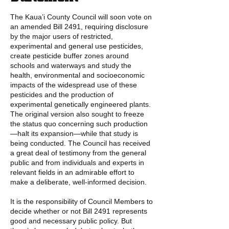
The Kaua’i County Council will soon vote on
an amended Bill 2491, requiring disclosure
by the major users of restricted,
experimental and general use pesticides,
create pesticide buffer zones around
schools and waterways and study the
health, environmental and socioeconomic
impacts of the widespread use of these
pesticides and the production of
experimental genetically engineered plants.
The original version also sought to freeze
the status quo concerning such production
—halt its expansion—while that study is
being conducted. The Council has received
a great deal of testimony from the general
public and from individuals and experts in
relevant fields in an admirable effort to
make a deliberate, well-informed decision.
It is the responsibility of Council Members to
decide whether or not Bill 2491 represents
good and necessary public policy. But