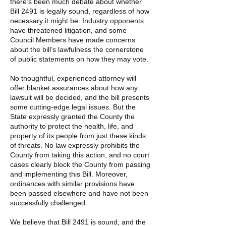
there’s been much debate about whether
Bill 2491 is legally sound, regardless of how
necessary it might be. Industry opponents
have threatened litigation, and some
Council Members have made concerns
about the bill’s lawfulness the cornerstone
of public statements on how they may vote.
No thoughtful, experienced attorney will
offer blanket assurances about how any
lawsuit will be decided, and the bill presents
some cutting-edge legal issues. But the
State expressly granted the County the
authority to protect the health, life, and
property of its people from just these kinds
of threats. No law expressly prohibits the
County from taking this action, and no court
cases clearly block the County from passing
and implementing this Bill. Moreover,
ordinances with similar provisions have
been passed elsewhere and have not been
successfully challenged.
We believe that Bill 2491 is sound, and the