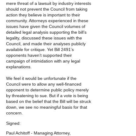
mere threat of a lawsuit by industry interests
should not prevent the Council from taking
action they believe is important to their
community. Attorneys experienced in these
issues have given the Council volumes of
detailed legal analysis supporting the bill’s
legality, discussed these issues with the
Council, and made their analyses publicly
available for critique. Yet Bill 2491’s
opponents haven’t supported their
campaign of intimidation with any legal
explanations.
We feel it would be unfortunate if the
Council were to allow any well-financed
opponent to determine public policy merely
by threatening to sue. But if a vote is being
based on the belief that the Bill will be struck
down, we see no meaningful basis for that
concern.
Signed:
Paul Achitoff - Managing Attorney,