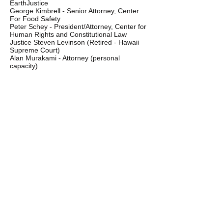
EarthJustice
George Kimbrell - Senior Attorney, Center
For Food Safety
Peter Schey - President/Attorney, Center for
Human Rights and Constitutional Law
Justice Steven Levinson (Retired - Hawaii
Supreme Court)
Alan Murakami - Attorney (personal
capacity)
Teresa Tico - Attorney and former President
Kauai Bar Association
Kapua Sproat - Attorney and Law Professor,
Richardson School of Law
Harold Bronstein - Attorney, Kauai
Elif Beall - Attorney, Kauai
"We feel it would be
unfortunate if the Council
were to allow any well-
financed opponent to
determine public policy