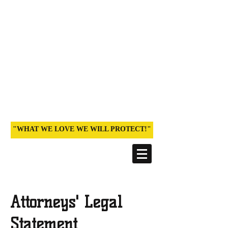
STOP POISONING PARADISE:
DEFEND ORDINANCE
960
An Archived Site documenting the
historic 2013 victory and efforts of
families, teachers, farmers and health
professionals on Kaua‘i
(Hawai‘i)
"WHAT WE LOVE WE WILL PROTECT!"
Attorneys' Legal
Statement