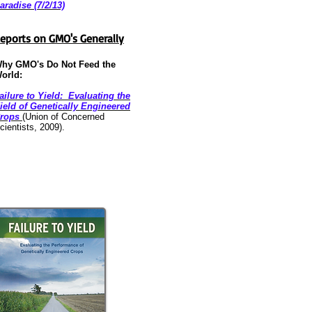
aradise (7/2/13)
eports on GMO's Generally
hy GMO's Do Not Feed the
orld:
ailure to Yield: Evaluating the
ield of Genetically Engineered
rops
(Union of Concerned
cientists, 2009).