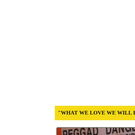
STOP POISONING PARADISE:
DEFEND ORDINAN
An Archived Site documenting the histori
teachers, farmers and health profession
"WHAT WE LOVE WE WILL 