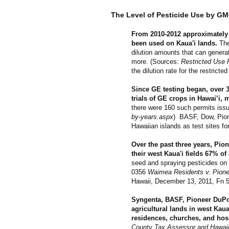
The Level of Pesticide Use by G
From 2010-2012 approximately 1
been used on Kaua'i lands.
The
dilution amounts that can generat
more.
(Sources:
Restricted Use 
the dilution rate for the restric
Since GE testing began, over 
trials of GE crops in Hawai’i, 
there were 160 such permits issu
by-years.aspx
)
BASF, Dow, Pion
Hawaiian islands as test sites fo
Over the past three years, Pio
their west Kaua'i fields 67% of 
seed and spraying pesticides on a
0356
Waimea Residents v. Pioneer
Hawaii, December 13, 2011, Fn 5
Syngenta, BASF, Pioneer DuPon
agricultural lands in west Kaua
residences, churches, and hos
County Tax Assessor and Hawaii 