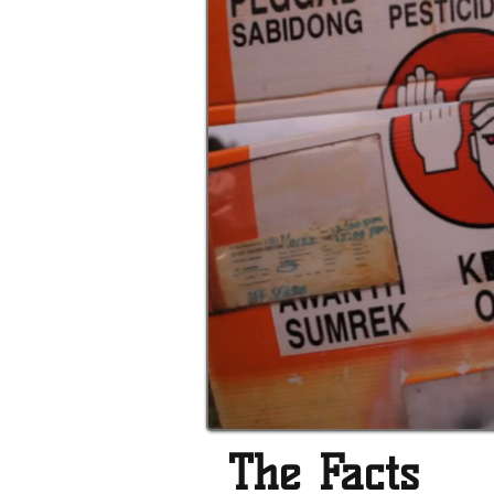
The Facts