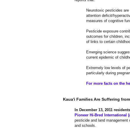
Neurotoxic pesticides are c
attention deficit/hyperact
measures of cognitive fun
Pesticide exposure contri
outcomes for children, inc
of links to certain childho
Emerging science suggests
current epidemic of child
Extremely low levels of p
particularly during pregna
For more facts on the he
​Kaua'i Families Are Suffering fro
In December 13, 2011 resident
Pioneer Hi-Bred International (
pesticide and land management of
and schools.