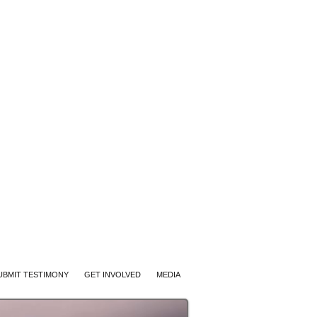
UBMIT TESTIMONY
GET INVOLVED
MEDIA