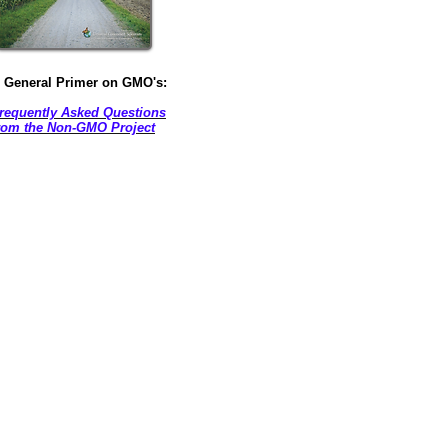
 General Primer on GMO's:
requently Asked Questions
rom the Non-GMO Project