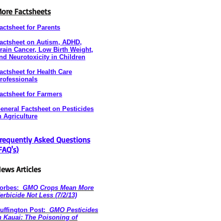
ore Factsheets
actsheet for Parents
actsheet on Autism, ADHD,
rain Cancer, Low Birth Weight,
nd Neurotoxicity in Children
actsheet for Health Care
rofessionals
actsheet for Farmers
eneral Factsheet on Pesticides
n Agriculture
requently Asked Questions
FAQ's)
ews Articles
orbes:
GMO Crops Mean More
erbicide Not Less (7/2/13)
uffington Post:
GMO Pesticides
n Kauai: The Poisoning of