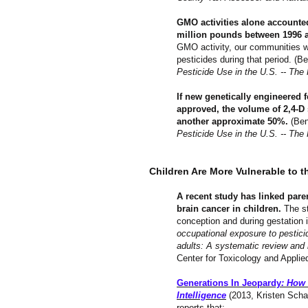
GMO activities alone accounted
million pounds between 1996 an
GMO activity, our communities w
pesticides during that period. (
Pesticide Use in the U.S. -- The 
If new genetically engineered 
approved, the volume of 2,4-D
another approximate 50%.
(Ben
Pesticide Use in the U.S. -- The 
Children Are More Vulnerable to t
A recent study has linked paren
brain cancer in children.
The st
conception and during gestation 
occupational exposure to pesticid
adults: A systematic review and
Center for Toxicology and Appli
Generations In Jeopardy
: How 
Intelligence
(2013, Kristen Scha
reports that: