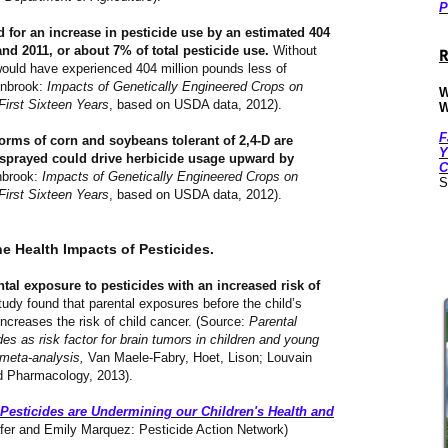
P
 for an increase in pesticide use by an estimated 404
d 2011, or about 7% of total pesticide use.
Without
R
ould have experienced 404 million pounds less of
Benbrook:
Impacts of Genetically Engineered Crops on
W
First Sixteen Years
, based on USDA data, 2012).
W
F
forms of corn and soybeans tolerant of 2,4-D are
Y
 sprayed could drive herbicide usage upward by
C
brook:
Impacts of Genetically Engineered Crops on
S
First Sixteen Years
, based on USDA data, 2012).
he Health Impacts of Pesticides.
tal exposure to pesticides with an increased risk of
udy found that parental exposures before the child’s
increases the risk of child cancer. (Source:
Parental
es as risk factor for brain tumors in children and young
 meta-analysis,
Van Maele-Fabry, Hoet, Lison; Louvain
ed Pharmacology, 2013).
Pesticides are Undermining our Children's Health and
fer and Emily Marquez: Pesticide Action Network)