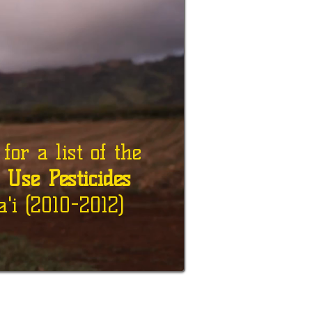
or a list of the
d Use Pesticides
'i (2010-2012)