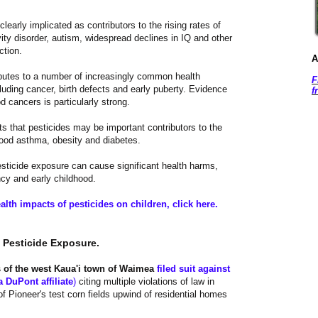
learly implicated as contributors to the rising rates of
ivity disorder, autism, widespread declines in IQ and other
ction.
A
butes to a number of increasingly common health
F
luding cancer, birth defects and early puberty. Evidence
f
od cancers is particularly strong.
 that pesticides may be important contributors to the
hood asthma, obesity and diabetes.
esticide exposure can cause significant health harms,
ncy and early childhood.
alth impacts of pesticides on children, click here.
m Pesticide Exposure.
s of the west Kaua'i town of Waimea
filed suit against
a DuPont affiliate
)
citing multiple violations of law in
 Pioneer's test corn fields upwind of residential homes