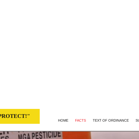
CE 960
c 2013 victory and efforts of families,
als on Kaua‘i
(Hawai‘i)
PROTECT!"
HOME
FACTS
TEXT OF ORDINANCE
S