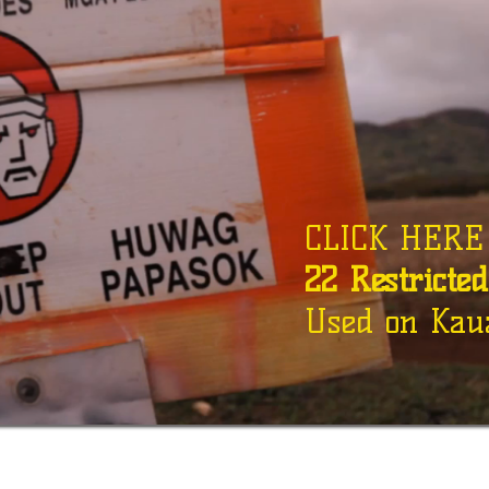
CLICK HERE f
22 Restricte
Used on Kaua