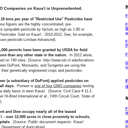
M
.
MO Companies on Kaua'i is Unprecedented
F
8 tons per year of "Restricted Use" Pesticides have
se figures are the highly concentrated, pre-
F
B
e sprayable pesticide by factors as high as 1:80 or
a
Pesticides Sold on Kaua'i
- 2010-2012; See, for example,
ted use pesticide Lorsban Advanced).
F
P
3,000 permits have been granted by USDA for field
F
more than any other state in the nation.
In 2012 alone,
ed on 740 sites. (Source:
http://www.isb.vt.edu/locations-
G
eer DuPont, Monsanto, and Syngenta are using the
i
r their genetically engineered crops and pesticides.
F
neer (a subsidiary of DuPont) applied pesticides on
all days.
Pioneer is
one of four GMO companies
testing
(
 daily basis in west Kaua'i. (Source: Civil Case # 11-1-
 Hi-Bred International et al.
, Fifth Circuit Court, State of
N
).
F
t and Dow occupy nearly all of the leased
H
'i - over 12,000 acres in close proximity to schools,
H
pitals.
(Source:
Public document requests: Kaua'i
i
Department of Agriculture
).