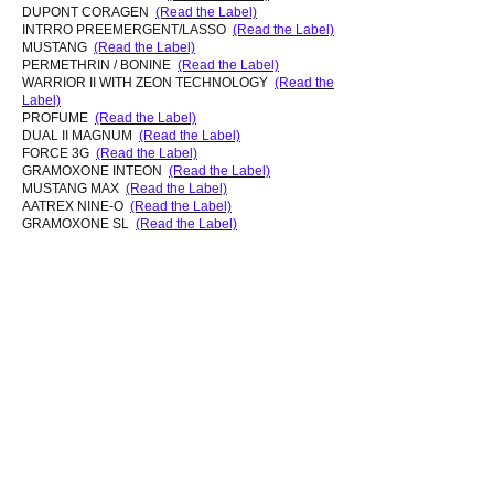
DUPONT CORAGEN
(Read the Label)
INTRRO PREEMERGENT/LASSO
(Read the Label)
MUSTANG
(Read the Label)
PERMETHRIN / BONINE
(Read the Label)
WARRIOR II WITH ZEON TECHNOLOGY
(Read the
Label)
PROFUME
(Read the Label)
DUAL II MAGNUM
(Read the Label)
FORCE 3G
(Read the Label)
GRAMOXONE INTEON
(Read the Label)
MUSTANG MAX
(Read the Label)
AATREX NINE-O
(Read the Label)
GRAMOXONE SL
(Read the Label)
LUMAX SELECTIVE
(Read the Label)
VOLIAN XPRESS
(Read the Label)
GRAMOXONE SL 2.0
(Read the Label)
(Source: Department of Agriculture 2012 response to
research inquiry)
NEW:
List of Pesticides, Active
Ingredients and Application Frequency
used by Dupont Pioneer in West Kaua'i
(obtained by plaintiffs' attorneys in
Waimea
lawsuit
).
© 2023 All Rights Reserved