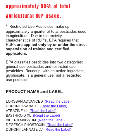
approximately 98% of total
agricultural RUP usage.
*
Restricted Use Pesticides make up
approximately a quarter of total pesticides used
in agriculture. Due to the toxicity
characteristics of RUP's, EPA requires that
RUPs
are applied only by or under the direct
supervision of trained and certified
applicators.
EPA classifies pesticides into two categories:
general use pesticides and restricted use
pesticides. Roundup, with its active ingredient,
glyphosate, is a general use, not a restricted
use pesticide.
PRODUCT NAME and LABEL
LORSBAN ADVANCED
(Read the Label)
DUPONT ASANA XL
(Read the Label)
ATRAZINE 4L
(Read the Label)
BAYTHROID XL
(Read the Label)
BICEP II MAGNUM
(Read the Label)
DEGESCH PHOSTOXIN
(Read the Label
)
DUPONT LANNATE LV
(Read the Label)