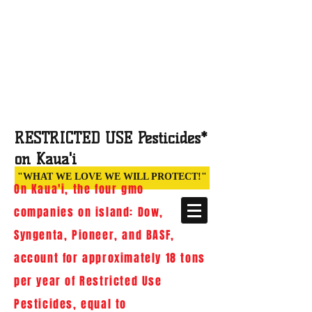
STOP POISONING PARADISE:
DEFEND ORDINANCE
960
An Archived Site documenting the
historic 2013 victory and efforts of
families, teachers, farmers and health
RESTRICTED USE Pesticides*
professionals on Kaua‘i
(Hawai‘i)
on Kaua'i
"WHAT WE LOVE WE WILL PROTECT!"
On Kaua'i, the four gmo
companies on island: Dow,
Syngenta, Pioneer, and BASF,
account for approximately 18 tons
per year of Restricted Use
Pesticides, equal to