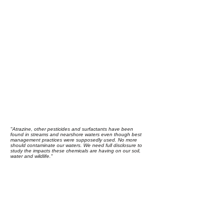
"Atrazine, other pesticides and surfactants have been
found in streams and nearshore waters even though best
management practices were supposedly used. No more
should contaminate our waters. We need full disclosure to
study the impacts these chemicals are having on our soil,
water and wildlife."