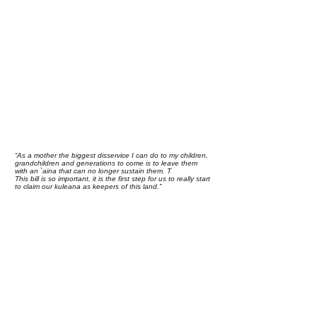
“As a mother the biggest disservice I can do to my children,
grandchildren and generations to come is to leave them
with an `aina that can no longer sustain them. T
This bill is so important, it is the first step for us to really start
to claim our kuleana as keepers of this land.”