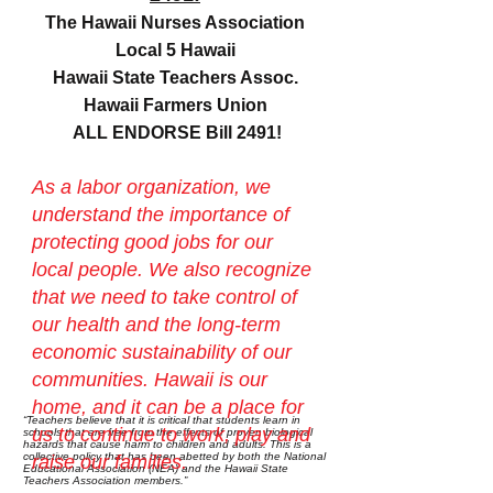
The Hawaii Nurses Association
Local 5 Hawaii
Hawaii State Teachers Assoc.
Hawaii Farmers Union
ALL ENDORSE Bill 2491!
As a labor organization, we
understand the importance of
protecting good jobs for our
local people. We also recognize
that we need to take control of
our health and the long-term
economic sustainability of our
communities. Hawaii is our
home, and it can be a place for
“Teachers believe that it is critical that students learn in
us to continue to work, play and
schools that are free from the effects of proven biological
hazards that cause harm to children and adults. This is a
collective policy that has been abetted by both the National
raise our families.
Educational Association (NEA) and the Hawaii State
Teachers Association members.”