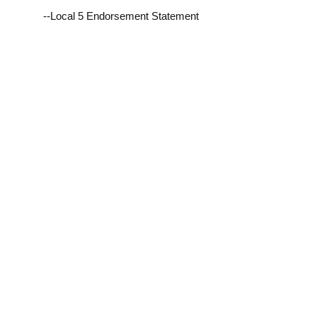
--Local 5 Endorsement Statement